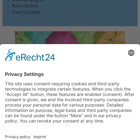
Burn centres
Care facilities
Xenoderm
Temporary biological skin replacement