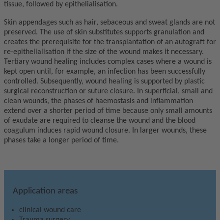
tissue, followed by epithelialisation.
Skin appendages such as hair, sebaceous and sweat glands are not
preserved. The use of skin substitutes supports granulation and
creates the prerequisite for the transplantation of an autograft for
re-epithelialisation if the size of the wound makes it necessary.
Tertiary wound healing includes complex cases where a wound is
kept open until, for example, an infection has been successfully
controlled. Subsequently, wound healing is supported by plastic
surgical reconstruction or suture closure. In superficial, small and
clean wounds, the phases of haemostasis and inflammation
extend over a shorter period of time because only small amounts
of exudate are required to cleanse the wound and the blood
coagulum induces rapid wound closure. In larger wounds, these
phases take a longer period of time.
Application areas
clinical wound care
Trauma surgery