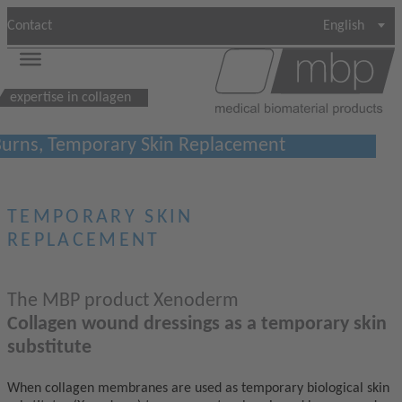
Contact
English
expertise in collagen
urns, Temporary Skin Replacement
TEMPORARY SKIN
REPLACEMENT
The MBP product Xenoderm
Collagen wound dressings as a temporary skin
substitute
When collagen membranes are used as temporary biological skin