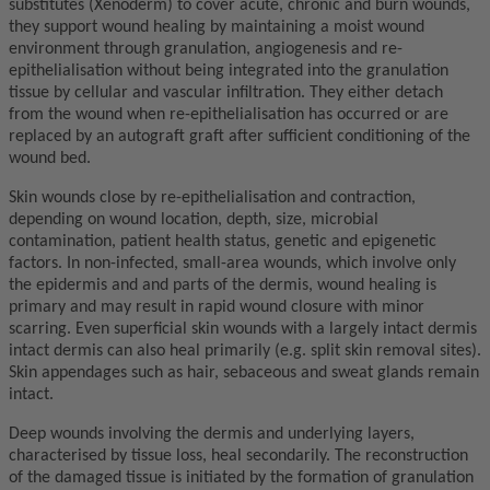
substitutes (Xenoderm) to cover acute, chronic and burn wounds,
they support wound healing by maintaining a moist wound
environment through granulation, angiogenesis and re-
epithelialisation without being integrated into the granulation
tissue by cellular and vascular infiltration. They either detach
from the wound when re-epithelialisation has occurred or are
replaced by an autograft graft after sufficient conditioning of the
wound bed.
Skin wounds close by re-epithelialisation and contraction,
depending on wound location, depth, size, microbial
contamination, patient health status, genetic and epigenetic
factors. In non-infected, small-area wounds, which involve only
the epidermis and and parts of the dermis, wound healing is
primary and may result in rapid wound closure with minor
scarring. Even superficial skin wounds with a largely intact dermis
intact dermis can also heal primarily (e.g. split skin removal sites).
Skin appendages such as hair, sebaceous and sweat glands remain
intact.
Deep wounds involving the dermis and underlying layers,
characterised by tissue loss, heal secondarily. The reconstruction
of the damaged tissue is initiated by the formation of granulation